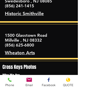
Swedesboro , NJ 08085
(856) 241-1415
Historic Smithville
1500 Glasstown Road
Millville , NJ 08332
(856) 625-6800
Wheaton Arts
Cross Keys Photos
Who We Are
About Us
Phone
Email
Facebook
QUOTE
Meet the Fleet
Meet the Drivers
©2021 by Cross Keys Coach, LLC.
What We Do