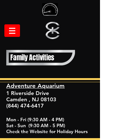
Family Activities
Adventure Aquarium
1 Riverside Drive
Camden , NJ 08103
(844) 474-6417
Mon - Fri (9:30 AM - 4 PM)
Sat - Sun (9:30 AM - 5 PM)
Check the Website for Holiday Hours