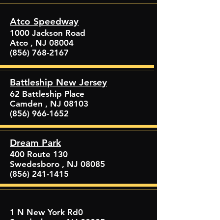
Atco Speedway
1000 Jackson Road
Atco , NJ 08004
(856) 768-2167
Battleship New Jersey
62 Battleship Place
Camden , NJ 08103
(856) 966-1652
Dream Park
400 Route 130
Swedesboro , NJ 08085
(856) 241-1415
1 N New York Rd0